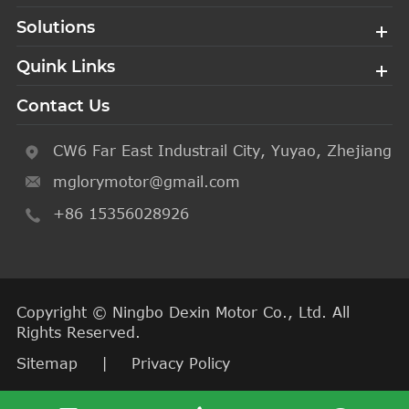
Solutions
Quink Links
Contact Us
CW6 Far East Industrail City, Yuyao, Zhejiang
mglorymotor@gmail.com
+86 15356028926
Copyright ©
Ningbo Dexin Motor Co., Ltd.
All
Rights Reserved.
Sitemap
|
Privacy Policy