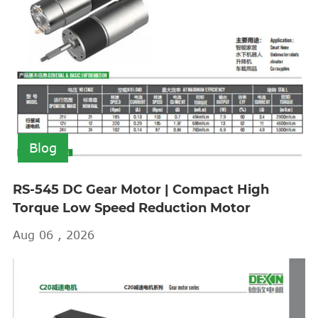
Blog
RS-545 DC Gear Motor | Compact High
Torque Low Speed Reduction Motor
Aug 06 , 2026