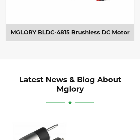
MGLORY BLDC-4815 Brushless DC Motor
Latest News & Blog About
Mglory