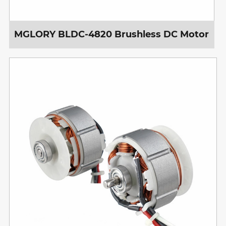
MGLORY BLDC-4820 Brushless DC Motor