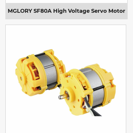
MGLORY SF80A High Voltage Servo Motor