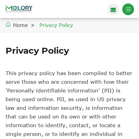
Home
Privacy Policy
Privacy Policy
This privacy policy has been compiled to better
serve those who are concerned with how their
'Personally identifiable information' (PII) is
being used online. PII, as used in US privacy
law and information security, is information
that can be used on its own or with other
information to identify, contact, or locate a
single person, or to identify an individual in