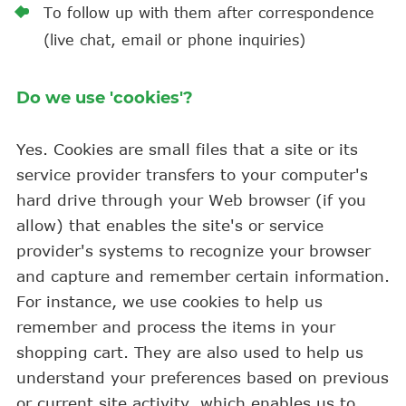
To follow up with them after correspondence
(live chat, email or phone inquiries)
Do we use 'cookies'?
Yes. Cookies are small files that a site or its
service provider transfers to your computer's
hard drive through your Web browser (if you
allow) that enables the site's or service
provider's systems to recognize your browser
and capture and remember certain information.
For instance, we use cookies to help us
remember and process the items in your
shopping cart. They are also used to help us
understand your preferences based on previous
or current site activity, which enables us to