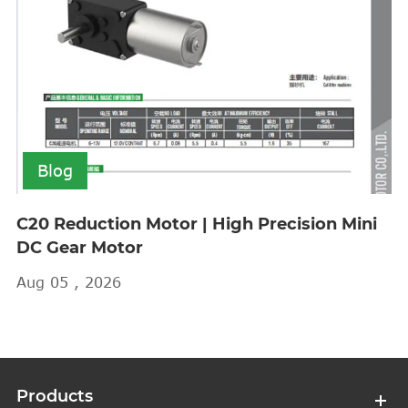
Blog
C20 Reduction Motor | High Precision Mini
DC Gear Motor
Aug 05 , 2026
Products