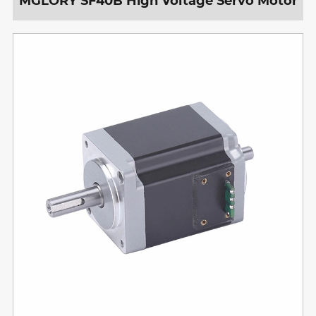
MGLORY SF40B High Voltage Servo Motor