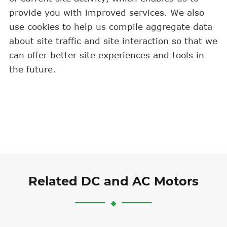
provide you with improved services. We also
use cookies to help us compile aggregate data
about site traffic and site interaction so that we
can offer better site experiences and tools in
the future.
Related DC and AC Motors