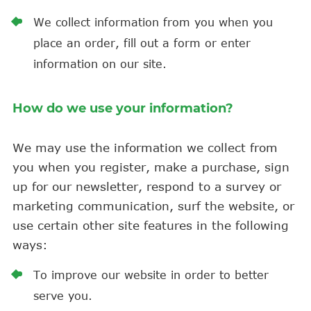
We collect information from you when you
place an order, fill out a form or enter
information on our site.
How do we use your information?
We may use the information we collect from
you when you register, make a purchase, sign
up for our newsletter, respond to a survey or
marketing communication, surf the website, or
use certain other site features in the following
ways:
To improve our website in order to better
serve you.