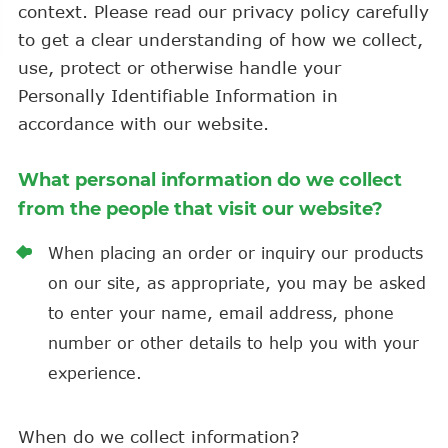
context. Please read our privacy policy carefully
to get a clear understanding of how we collect,
use, protect or otherwise handle your
Personally Identifiable Information in
accordance with our website.
What personal information do we collect
from the people that visit our website?
When placing an order or inquiry our products
on our site, as appropriate, you may be asked
to enter your name, email address, phone
number or other details to help you with your
experience.
When do we collect information?