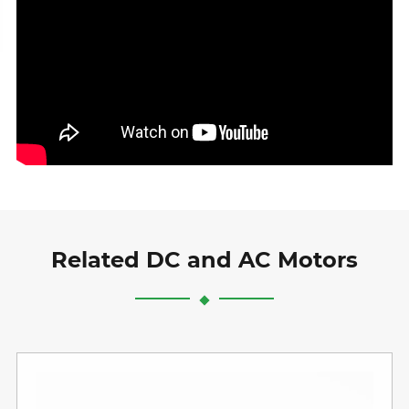
Related DC and AC Motors