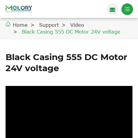
Home
Support
Video
Black Casing 555 DC Motor 24V voltage
Black Casing 555 DC Motor
24V voltage