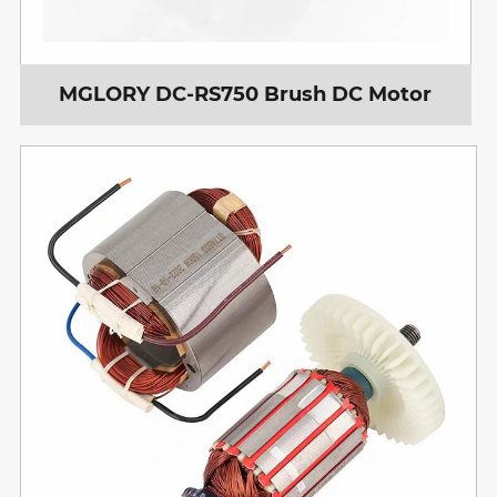
MGLORY DC-RS750 Brush DC Motor