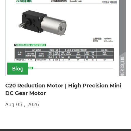
Blog
C20 Reduction Motor | High Precision Mini
DC Gear Motor
Aug 05 , 2026