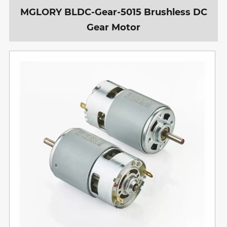
MGLORY BLDC-Gear-5015 Brushless DC
Gear Motor