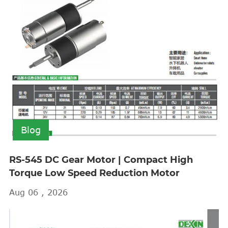
Blog
RS-545 DC Gear Motor | Compact High
Torque Low Speed Reduction Motor
Aug 06 , 2026