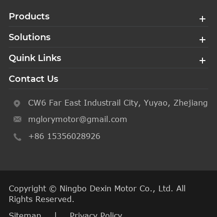
Products
Solutions
Quink Links
Contact Us
CW6 Far East Industrail City, Yuyao, Zhejiang
mglorymotor@gmail.com
+86 15356028926
Copyright ©
Ningbo Dexin Motor Co., Ltd.
All
Rights Reserved.
Sitemap
|
Privacy Policy