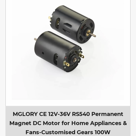
MGLORY CE 12V-36V RS540 Permanent
Magnet DC Motor for Home Appliances &
Fans-Customised Gears 100W