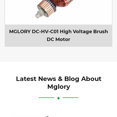
MGLORY DC-HV-C01 High Voltage Brush
DC Motor
Latest News & Blog About
Mglory